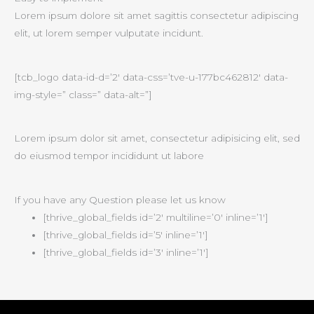
Lorem ipsum dolore sit amet sagittis consectetur adipiscing
elit, ut lorem semper vulputate incidunt.
[tcb_logo data-id-d=’2′ data-css=’tve-u-177bc462812′ data-
img-style=” class=” data-alt=”]
Lorem ipsum dolor sit amet, consectetur adipisicing elit, sed
do eiusmod tempor incididunt ut labore
If you have any Question please let us know
[thrive_global_fields id=’2′ multiline=’0′ inline=’1′]
[thrive_global_fields id=’5′ inline=’1′]
[thrive_global_fields id=’3′ inline=’1′]