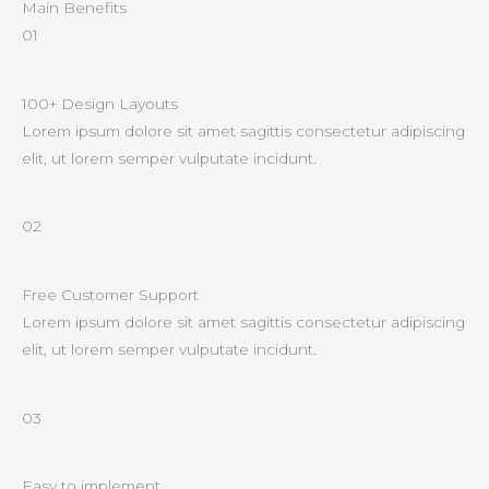
Main Benefits
01
100+ Design Layouts
Lorem ipsum dolore sit amet sagittis consectetur adipiscing
elit, ut lorem semper vulputate incidunt.
02
Free Customer Support
Lorem ipsum dolore sit amet sagittis consectetur adipiscing
elit, ut lorem semper vulputate incidunt.
03
Easy to implement